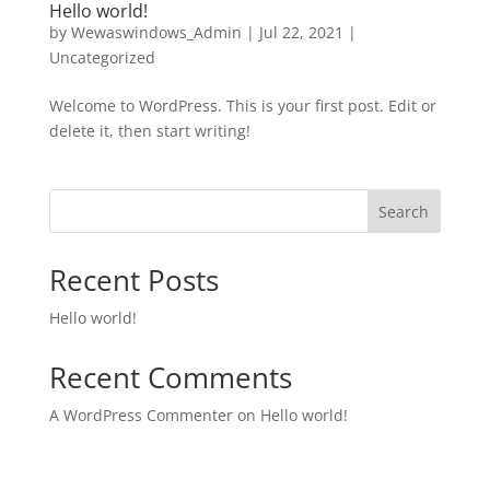
Hello world!
by
Wewaswindows_Admin
|
Jul 22, 2021
|
Uncategorized
Welcome to WordPress. This is your first post. Edit or
delete it, then start writing!
Search
Recent Posts
Hello world!
Recent Comments
A WordPress Commenter
on
Hello world!